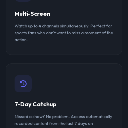
Multi-Screen
Watch up to 4 channels simultaneously. Perfect for
sports fans who don't want to miss a moment of the
action.
7-Day Catchup
Missed a show? No problem. Access automatically
recorded content from the last 7 days on