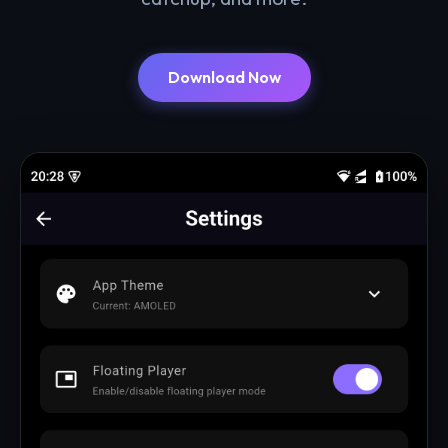
Download Now