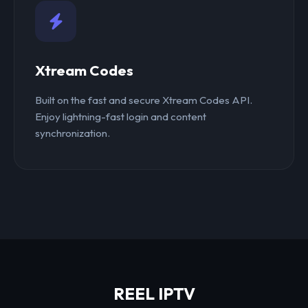
Xtream Codes
Built on the fast and secure Xtream Codes API.
Enjoy lightning-fast login and content
synchronization.
REEL IPTV