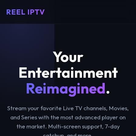
REEL IPTV
Your
Entertainment
Reimagined
.
Stream your favorite Live TV channels, Movies,
and Series with the most advanced player on
the market. Multi-screen support, 7-day
catchup, and more.