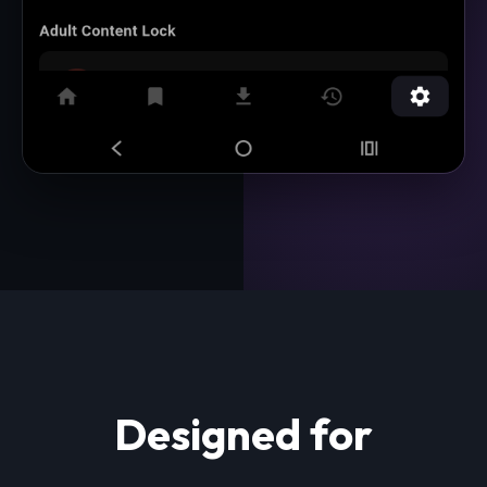
Designed for