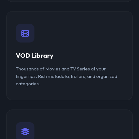
VOD Library
Thousands of Movies and TV Series at your
fingertips. Rich metadata, trailers, and organized
categories.