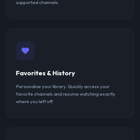
supported channels.
Favorites & History
Personalize your library. Quickly access your
favorite channels and resume watching exactly
where you left off.