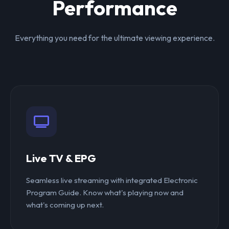
Performance
Everything you need for the ultimate viewing experience.
Live TV & EPG
Seamless live streaming with integrated Electronic
Program Guide. Know what's playing now and
what's coming up next.